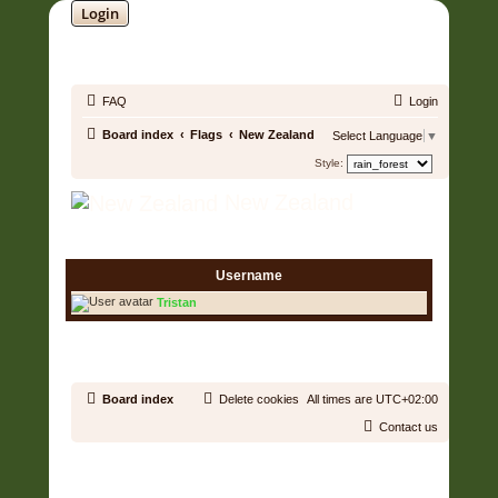
Login
SOUNDTRACK JUNGLE •
FAQ
Login
Board index
Flags
New Zealand
Select Language
▼
Style:
New Zealand
1 User • Page
1
of
1
Username
Tristan
1 User • Page
1
of
1
Board index
Delete cookies
All times are
UTC+02:00
Contact us
Copyright © 2006 - 2026 Soundtrack Jungle All rights reserved.
Powered by
phpBB
® Forum Software © phpBB Limited