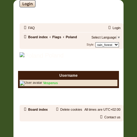
Login
SOUNDTRACK JUNGLE •
FAQ
Login
Board index
Flags
Poland
Select Language
▼
Style:
Poland
1 User • Page
1
of
1
Username
Vesperus
1 User • Page
1
of
1
Board index
Delete cookies
All times are
UTC+02:00
Contact us
Copyright © 2006 - 2026 Soundtrack Jungle All rights reserved.
Powered by
phpBB
® Forum Software © phpBB Limited