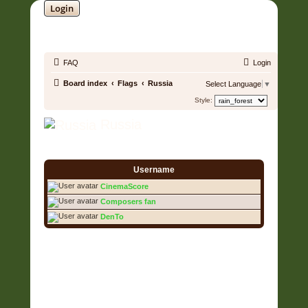
Login
SOUNDTRACK JUNGLE •
FAQ
Login
Board index
Flags
Russia
Select Language
▼
Style:
Russia
3 Users • Page
1
of
1
Username
CinemaScore
Composers fan
DenTo
3 Users • Page
1
of
1
Copyright © 2006 - 2026 Soundtrack Jungle All rights reserved.
Powered by
phpBB
® Forum Software © phpBB Limited
Prosilver | Modified by:
Martins Cssmagic Ext
Privacy
|
Terms