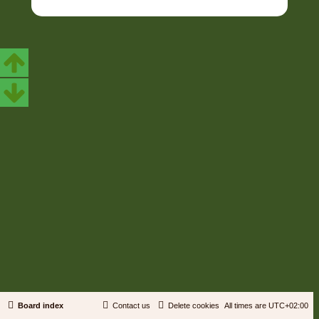
Board index
Contact us
Delete cookies
All times are
UTC+02:00