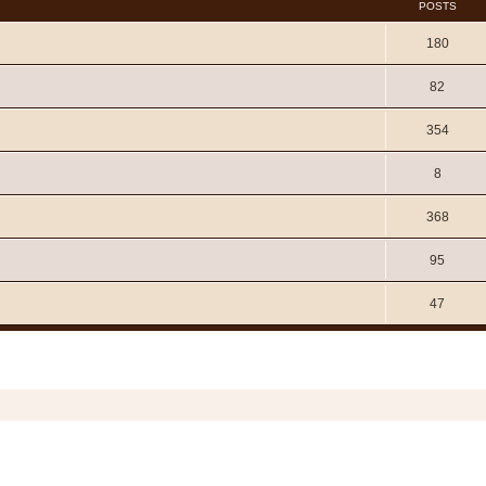
POSTS
180
82
354
8
368
95
47
Copyright © 2006 - 2026 Soundtrack Jungle All rights reserved.
Powered by
phpBB
® Forum Software © phpBB Limited
Prosilver | Modified by:
Martins Cssmagic Ext