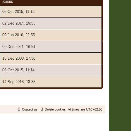
JOINED
06 Oct 2015, 11:13
02 Dec 2014, 19:53
09 Jun 2016, 22:55
09 Dec 2021, 16:51
15 Dec 2008, 17:30
06 Oct 2015, 11:14
14 Sep 2018, 13:38
7 Users • Page
1
of
1
Contact us
Delete cookies
All times are
UTC+02:00