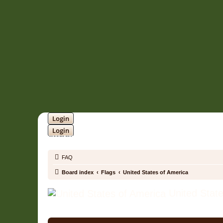
Login
Login
SOUNDTRACK JUNGLE •
FAQ
Board index
Flags
United States of America
United State