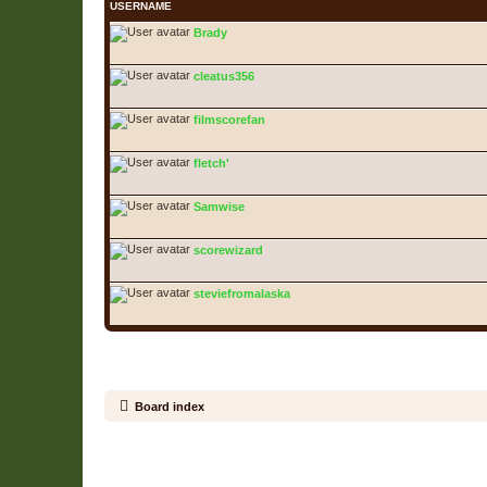
USERNAME
Brady
cleatus356
filmscorefan
fletch'
Samwise
scorewizard
steviefromalaska
Board index