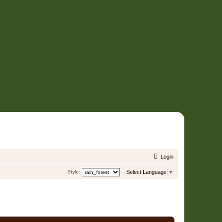
Login
Style:
Select Language
▼
7 Users • Page
1
of
1