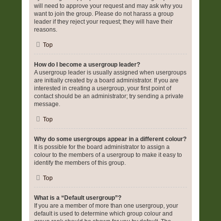
will need to approve your request and may ask why you
want to join the group. Please do not harass a group
leader if they reject your request; they will have their
reasons.
Top
How do I become a usergroup leader?
A usergroup leader is usually assigned when usergroups
are initially created by a board administrator. If you are
interested in creating a usergroup, your first point of
contact should be an administrator; try sending a private
message.
Top
Why do some usergroups appear in a different colour?
It is possible for the board administrator to assign a
colour to the members of a usergroup to make it easy to
identify the members of this group.
Top
What is a “Default usergroup”?
If you are a member of more than one usergroup, your
default is used to determine which group colour and