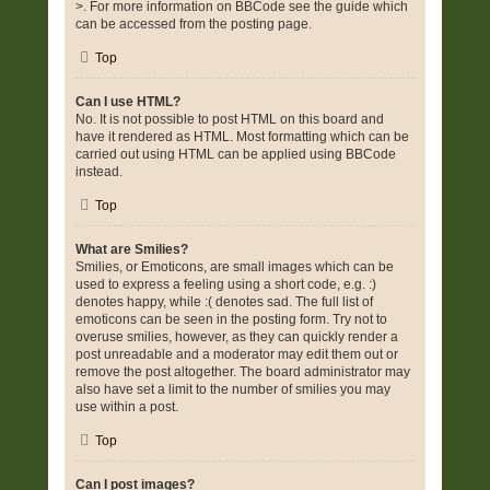
>. For more information on BBCode see the guide which
can be accessed from the posting page.
Top
Can I use HTML?
No. It is not possible to post HTML on this board and
have it rendered as HTML. Most formatting which can be
carried out using HTML can be applied using BBCode
instead.
Top
What are Smilies?
Smilies, or Emoticons, are small images which can be
used to express a feeling using a short code, e.g. :)
denotes happy, while :( denotes sad. The full list of
emoticons can be seen in the posting form. Try not to
overuse smilies, however, as they can quickly render a
post unreadable and a moderator may edit them out or
remove the post altogether. The board administrator may
also have set a limit to the number of smilies you may
use within a post.
Top
Can I post images?