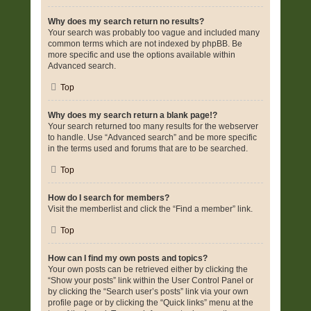
Why does my search return no results?
Your search was probably too vague and included many
common terms which are not indexed by phpBB. Be
more specific and use the options available within
Advanced search.
Top
Why does my search return a blank page!?
Your search returned too many results for the webserver
to handle. Use “Advanced search” and be more specific
in the terms used and forums that are to be searched.
Top
How do I search for members?
Visit the memberlist and click the “Find a member” link.
Top
How can I find my own posts and topics?
Your own posts can be retrieved either by clicking the
“Show your posts” link within the User Control Panel or
by clicking the “Search user’s posts” link via your own
profile page or by clicking the “Quick links” menu at the