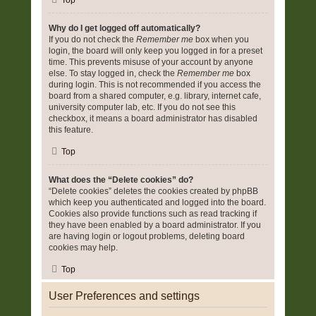
Top
Why do I get logged off automatically?
If you do not check the
Remember me
box when you
login, the board will only keep you logged in for a preset
time. This prevents misuse of your account by anyone
else. To stay logged in, check the
Remember me
box
during login. This is not recommended if you access the
board from a shared computer, e.g. library, internet cafe,
university computer lab, etc. If you do not see this
checkbox, it means a board administrator has disabled
this feature.
Top
What does the “Delete cookies” do?
“Delete cookies” deletes the cookies created by phpBB
which keep you authenticated and logged into the board.
Cookies also provide functions such as read tracking if
they have been enabled by a board administrator. If you
are having login or logout problems, deleting board
cookies may help.
Top
User Preferences and settings