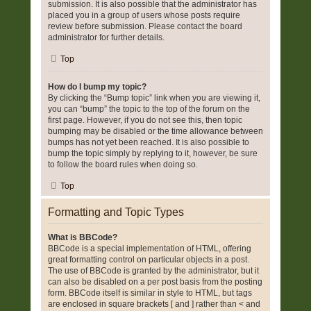
submission. It is also possible that the administrator has
placed you in a group of users whose posts require
review before submission. Please contact the board
administrator for further details.
Top
How do I bump my topic?
By clicking the “Bump topic” link when you are viewing it,
you can “bump” the topic to the top of the forum on the
first page. However, if you do not see this, then topic
bumping may be disabled or the time allowance between
bumps has not yet been reached. It is also possible to
bump the topic simply by replying to it, however, be sure
to follow the board rules when doing so.
Top
Formatting and Topic Types
What is BBCode?
BBCode is a special implementation of HTML, offering
great formatting control on particular objects in a post.
The use of BBCode is granted by the administrator, but it
can also be disabled on a per post basis from the posting
form. BBCode itself is similar in style to HTML, but tags
are enclosed in square brackets [ and ] rather than < and