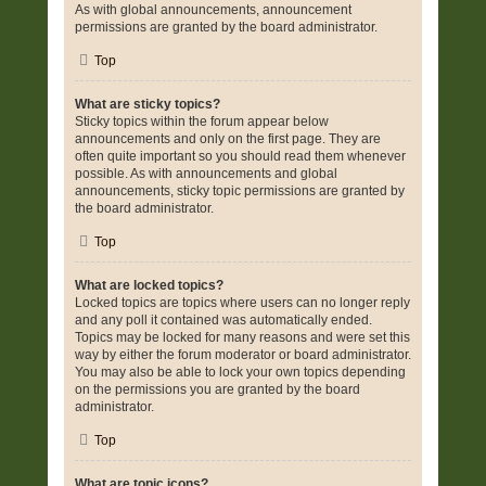
As with global announcements, announcement
permissions are granted by the board administrator.
Top
What are sticky topics?
Sticky topics within the forum appear below
announcements and only on the first page. They are
often quite important so you should read them whenever
possible. As with announcements and global
announcements, sticky topic permissions are granted by
the board administrator.
Top
What are locked topics?
Locked topics are topics where users can no longer reply
and any poll it contained was automatically ended.
Topics may be locked for many reasons and were set this
way by either the forum moderator or board administrator.
You may also be able to lock your own topics depending
on the permissions you are granted by the board
administrator.
Top
What are topic icons?