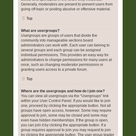
Generally, moderators are present to prevent users from
going off-topic or posting abusive or offensive material.
Top
What are usergroups?
Usergroups are groups of users that divide the
community into manageable sections board
administrators can work with. Each user can belong to
several groups and each group can be assigned
individual permissions. This provides an easy way for
administrators to change permissions for many users at
once, such as changing moderator permissions or
granting users access to a private forum.
Top
Where are the usergroups and how do I join one?
You can view all usergroups via the “Usergroups” link
within your User Control Panel. If you would like to join
one, proceed by clicking the appropriate button. Not all
groups have open access, however. Some may require
approval to join, some may be closed and some may
even have hidden memberships. If the group is open,
you can join it by clicking the appropriate button. If a
group requires approval to join you may request to join
by clicking the appropriate button. The user group leader