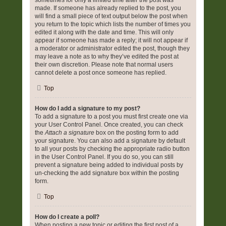
sometimes for only a limited time after the post was
made. If someone has already replied to the post, you
will find a small piece of text output below the post when
you return to the topic which lists the number of times you
edited it along with the date and time. This will only
appear if someone has made a reply; it will not appear if
a moderator or administrator edited the post, though they
may leave a note as to why they’ve edited the post at
their own discretion. Please note that normal users
cannot delete a post once someone has replied.
Top
How do I add a signature to my post?
To add a signature to a post you must first create one via
your User Control Panel. Once created, you can check
the
Attach a signature
box on the posting form to add
your signature. You can also add a signature by default
to all your posts by checking the appropriate radio button
in the User Control Panel. If you do so, you can still
prevent a signature being added to individual posts by
un-checking the add signature box within the posting
form.
Top
How do I create a poll?
When posting a new topic or editing the first post of a