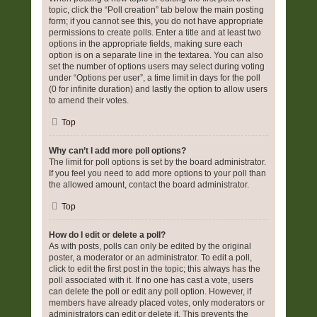
topic, click the “Poll creation” tab below the main posting
form; if you cannot see this, you do not have appropriate
permissions to create polls. Enter a title and at least two
options in the appropriate fields, making sure each
option is on a separate line in the textarea. You can also
set the number of options users may select during voting
under “Options per user”, a time limit in days for the poll
(0 for infinite duration) and lastly the option to allow users
to amend their votes.
Top
Why can’t I add more poll options?
The limit for poll options is set by the board administrator.
If you feel you need to add more options to your poll than
the allowed amount, contact the board administrator.
Top
How do I edit or delete a poll?
As with posts, polls can only be edited by the original
poster, a moderator or an administrator. To edit a poll,
click to edit the first post in the topic; this always has the
poll associated with it. If no one has cast a vote, users
can delete the poll or edit any poll option. However, if
members have already placed votes, only moderators or
administrators can edit or delete it. This prevents the