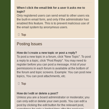
When I click the email link for a user it asks me to
login?
Only registered users can send email to other users via
the built-in email form, and only if the administrator has
enabled this feature. This is to prevent malicious use of
the email system by anonymous users.
Top
Posting Issues
How do I create a new topic or post a reply?
To post a new topic in a forum, click "New Topic". To post
a reply to a topic, click "Post Reply". You may need to
register before you can post a message. A list of your
permissions in each forum is available at the bottom of
the forum and topic screens. Example: You can post new
topics, You can post attachments, etc.
Top
How do I edit or delete a post?
Unless you are a board administrator or moderator, you
can only edit or delete your own posts. You can edit a
post by clicking the edit button for the relevant post,