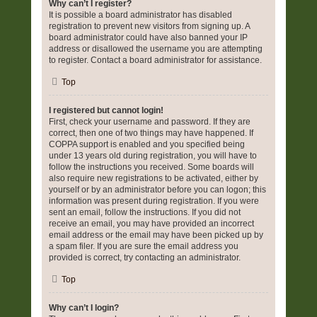
Why can’t I register?
It is possible a board administrator has disabled
registration to prevent new visitors from signing up. A
board administrator could have also banned your IP
address or disallowed the username you are attempting
to register. Contact a board administrator for assistance.
Top
I registered but cannot login!
First, check your username and password. If they are
correct, then one of two things may have happened. If
COPPA support is enabled and you specified being
under 13 years old during registration, you will have to
follow the instructions you received. Some boards will
also require new registrations to be activated, either by
yourself or by an administrator before you can logon; this
information was present during registration. If you were
sent an email, follow the instructions. If you did not
receive an email, you may have provided an incorrect
email address or the email may have been picked up by
a spam filer. If you are sure the email address you
provided is correct, try contacting an administrator.
Top
Why can’t I login?