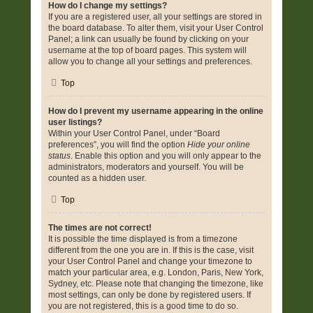
How do I change my settings?
If you are a registered user, all your settings are stored in
the board database. To alter them, visit your User Control
Panel; a link can usually be found by clicking on your
username at the top of board pages. This system will
allow you to change all your settings and preferences.
Top
How do I prevent my username appearing in the online
user listings?
Within your User Control Panel, under “Board
preferences”, you will find the option
Hide your online
status
. Enable this option and you will only appear to the
administrators, moderators and yourself. You will be
counted as a hidden user.
Top
The times are not correct!
It is possible the time displayed is from a timezone
different from the one you are in. If this is the case, visit
your User Control Panel and change your timezone to
match your particular area, e.g. London, Paris, New York,
Sydney, etc. Please note that changing the timezone, like
most settings, can only be done by registered users. If
you are not registered, this is a good time to do so.