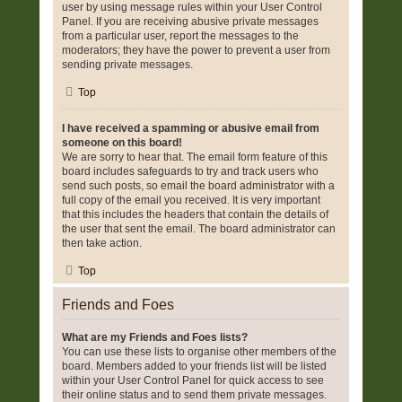
user by using message rules within your User Control
Panel. If you are receiving abusive private messages
from a particular user, report the messages to the
moderators; they have the power to prevent a user from
sending private messages.
Top
I have received a spamming or abusive email from
someone on this board!
We are sorry to hear that. The email form feature of this
board includes safeguards to try and track users who
send such posts, so email the board administrator with a
full copy of the email you received. It is very important
that this includes the headers that contain the details of
the user that sent the email. The board administrator can
then take action.
Top
Friends and Foes
What are my Friends and Foes lists?
You can use these lists to organise other members of the
board. Members added to your friends list will be listed
within your User Control Panel for quick access to see
their online status and to send them private messages.