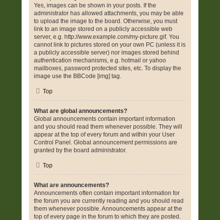
Yes, images can be shown in your posts. If the
administrator has allowed attachments, you may be able
to upload the image to the board. Otherwise, you must
link to an image stored on a publicly accessible web
server, e.g. http://www.example.com/my-picture.gif. You
cannot link to pictures stored on your own PC (unless it is
a publicly accessible server) nor images stored behind
authentication mechanisms, e.g. hotmail or yahoo
mailboxes, password protected sites, etc. To display the
image use the BBCode [img] tag.
Top
What are global announcements?
Global announcements contain important information
and you should read them whenever possible. They will
appear at the top of every forum and within your User
Control Panel. Global announcement permissions are
granted by the board administrator.
Top
What are announcements?
Announcements often contain important information for
the forum you are currently reading and you should read
them whenever possible. Announcements appear at the
top of every page in the forum to which they are posted.