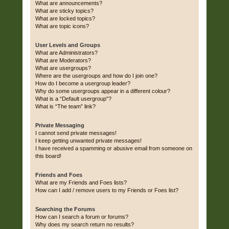
What are announcements?
What are sticky topics?
What are locked topics?
What are topic icons?
User Levels and Groups
What are Administrators?
What are Moderators?
What are usergroups?
Where are the usergroups and how do I join one?
How do I become a usergroup leader?
Why do some usergroups appear in a different colour?
What is a “Default usergroup”?
What is “The team” link?
Private Messaging
I cannot send private messages!
I keep getting unwanted private messages!
I have received a spamming or abusive email from someone on
this board!
Friends and Foes
What are my Friends and Foes lists?
How can I add / remove users to my Friends or Foes list?
Searching the Forums
How can I search a forum or forums?
Why does my search return no results?