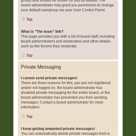
group rank should be shown for you by default. The
board administrator may grant you permission to change
your default usergroup via your User Control Panel.
Top
What is “The team” link?
This page provides you with a list of board staff, including
board administrators and moderators and other details
such as the forums they moderate.
Top
Private Messaging
I cannot send private messages!
There are three reasons for this; you are not registered
and/or not logged on, the board administrator has
disabled private messaging for the entire board, or the
board administrator has prevented you from sending
messages. Contact a board administrator for more
information.
Top
I keep getting unwanted private messages!
You can automatically delete private messages from a