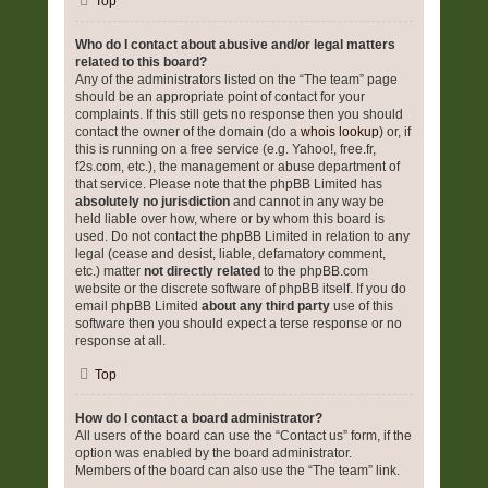
Top
Who do I contact about abusive and/or legal matters
related to this board?
Any of the administrators listed on the “The team” page
should be an appropriate point of contact for your
complaints. If this still gets no response then you should
contact the owner of the domain (do a
whois lookup
) or, if
this is running on a free service (e.g. Yahoo!, free.fr,
f2s.com, etc.), the management or abuse department of
that service. Please note that the phpBB Limited has
absolutely no jurisdiction
and cannot in any way be
held liable over how, where or by whom this board is
used. Do not contact the phpBB Limited in relation to any
legal (cease and desist, liable, defamatory comment,
etc.) matter
not directly related
to the phpBB.com
website or the discrete software of phpBB itself. If you do
email phpBB Limited
about any third party
use of this
software then you should expect a terse response or no
response at all.
Top
How do I contact a board administrator?
All users of the board can use the “Contact us” form, if the
option was enabled by the board administrator.
Members of the board can also use the “The team” link.