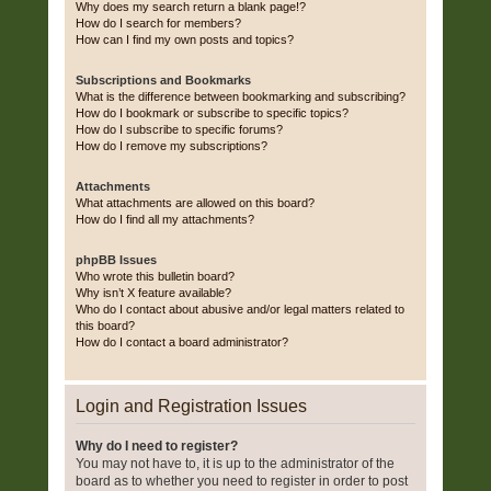
Why does my search return a blank page!?
How do I search for members?
How can I find my own posts and topics?
Subscriptions and Bookmarks
What is the difference between bookmarking and subscribing?
How do I bookmark or subscribe to specific topics?
How do I subscribe to specific forums?
How do I remove my subscriptions?
Attachments
What attachments are allowed on this board?
How do I find all my attachments?
phpBB Issues
Who wrote this bulletin board?
Why isn’t X feature available?
Who do I contact about abusive and/or legal matters related to
this board?
How do I contact a board administrator?
Login and Registration Issues
Why do I need to register?
You may not have to, it is up to the administrator of the
board as to whether you need to register in order to post