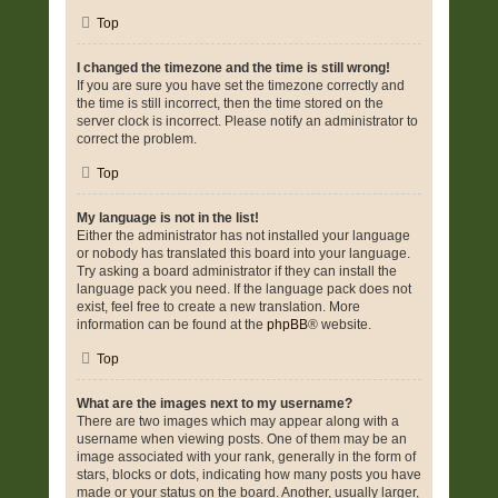
Top
I changed the timezone and the time is still wrong!
If you are sure you have set the timezone correctly and
the time is still incorrect, then the time stored on the
server clock is incorrect. Please notify an administrator to
correct the problem.
Top
My language is not in the list!
Either the administrator has not installed your language
or nobody has translated this board into your language.
Try asking a board administrator if they can install the
language pack you need. If the language pack does not
exist, feel free to create a new translation. More
information can be found at the
phpBB
® website.
Top
What are the images next to my username?
There are two images which may appear along with a
username when viewing posts. One of them may be an
image associated with your rank, generally in the form of
stars, blocks or dots, indicating how many posts you have
made or your status on the board. Another, usually larger,