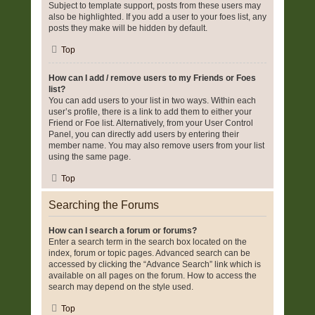
Subject to template support, posts from these users may
also be highlighted. If you add a user to your foes list, any
posts they make will be hidden by default.
Top
How can I add / remove users to my Friends or Foes
list?
You can add users to your list in two ways. Within each
user’s profile, there is a link to add them to either your
Friend or Foe list. Alternatively, from your User Control
Panel, you can directly add users by entering their
member name. You may also remove users from your list
using the same page.
Top
Searching the Forums
How can I search a forum or forums?
Enter a search term in the search box located on the
index, forum or topic pages. Advanced search can be
accessed by clicking the “Advance Search” link which is
available on all pages on the forum. How to access the
search may depend on the style used.
Top