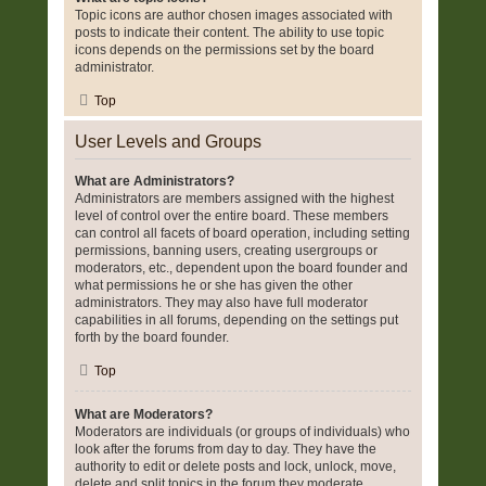
Topic icons are author chosen images associated with
posts to indicate their content. The ability to use topic
icons depends on the permissions set by the board
administrator.
Top
User Levels and Groups
What are Administrators?
Administrators are members assigned with the highest
level of control over the entire board. These members
can control all facets of board operation, including setting
permissions, banning users, creating usergroups or
moderators, etc., dependent upon the board founder and
what permissions he or she has given the other
administrators. They may also have full moderator
capabilities in all forums, depending on the settings put
forth by the board founder.
Top
What are Moderators?
Moderators are individuals (or groups of individuals) who
look after the forums from day to day. They have the
authority to edit or delete posts and lock, unlock, move,
delete and split topics in the forum they moderate.