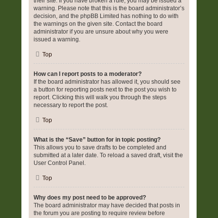
their site. If you have broken a rule, you may be issued a
warning. Please note that this is the board administrator’s
decision, and the phpBB Limited has nothing to do with
the warnings on the given site. Contact the board
administrator if you are unsure about why you were
issued a warning.
Top
How can I report posts to a moderator?
If the board administrator has allowed it, you should see
a button for reporting posts next to the post you wish to
report. Clicking this will walk you through the steps
necessary to report the post.
Top
What is the “Save” button for in topic posting?
This allows you to save drafts to be completed and
submitted at a later date. To reload a saved draft, visit the
User Control Panel.
Top
Why does my post need to be approved?
The board administrator may have decided that posts in
the forum you are posting to require review before