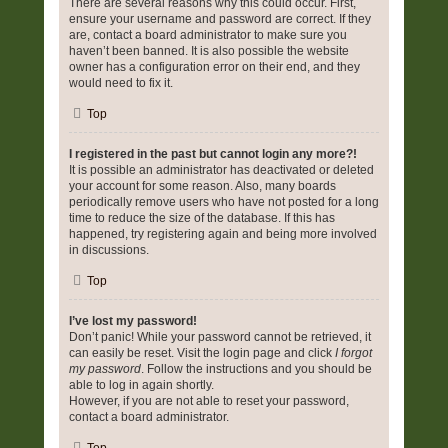
There are several reasons why this could occur. First,
ensure your username and password are correct. If they
are, contact a board administrator to make sure you
haven’t been banned. It is also possible the website
owner has a configuration error on their end, and they
would need to fix it.
Top
I registered in the past but cannot login any more?!
It is possible an administrator has deactivated or deleted
your account for some reason. Also, many boards
periodically remove users who have not posted for a long
time to reduce the size of the database. If this has
happened, try registering again and being more involved
in discussions.
Top
I’ve lost my password!
Don’t panic! While your password cannot be retrieved, it
can easily be reset. Visit the login page and click
I forgot
my password
. Follow the instructions and you should be
able to log in again shortly.
However, if you are not able to reset your password,
contact a board administrator.