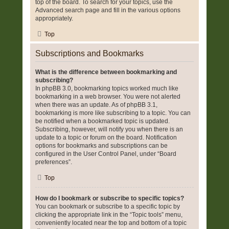
top of the board. To search for your topics, use the
Advanced search page and fill in the various options
appropriately.
Top
Subscriptions and Bookmarks
What is the difference between bookmarking and
subscribing?
In phpBB 3.0, bookmarking topics worked much like
bookmarking in a web browser. You were not alerted
when there was an update. As of phpBB 3.1,
bookmarking is more like subscribing to a topic. You can
be notified when a bookmarked topic is updated.
Subscribing, however, will notify you when there is an
update to a topic or forum on the board. Notification
options for bookmarks and subscriptions can be
configured in the User Control Panel, under “Board
preferences”.
Top
How do I bookmark or subscribe to specific topics?
You can bookmark or subscribe to a specific topic by
clicking the appropriate link in the “Topic tools” menu,
conveniently located near the top and bottom of a topic