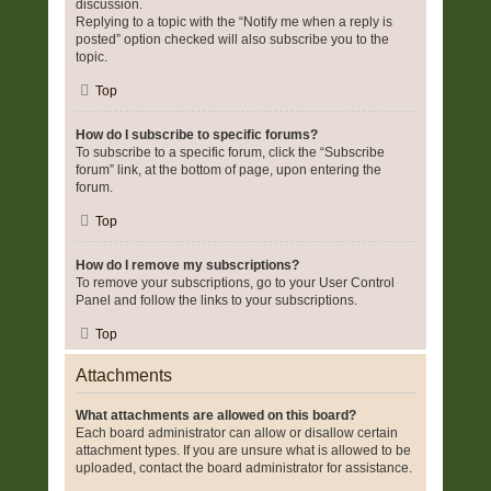
discussion.
Replying to a topic with the “Notify me when a reply is
posted” option checked will also subscribe you to the
topic.
Top
How do I subscribe to specific forums?
To subscribe to a specific forum, click the “Subscribe
forum” link, at the bottom of page, upon entering the
forum.
Top
How do I remove my subscriptions?
To remove your subscriptions, go to your User Control
Panel and follow the links to your subscriptions.
Top
Attachments
What attachments are allowed on this board?
Each board administrator can allow or disallow certain
attachment types. If you are unsure what is allowed to be
uploaded, contact the board administrator for assistance.