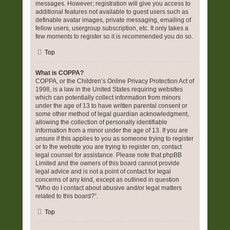
messages. However; registration will give you access to
additional features not available to guest users such as
definable avatar images, private messaging, emailing of
fellow users, usergroup subscription, etc. It only takes a
few moments to register so it is recommended you do so.
Top
What is COPPA?
COPPA, or the Children’s Online Privacy Protection Act of
1998, is a law in the United States requiring websites
which can potentially collect information from minors
under the age of 13 to have written parental consent or
some other method of legal guardian acknowledgment,
allowing the collection of personally identifiable
information from a minor under the age of 13. If you are
unsure if this applies to you as someone trying to register
or to the website you are trying to register on, contact
legal counsel for assistance. Please note that phpBB
Limited and the owners of this board cannot provide
legal advice and is not a point of contact for legal
concerns of any kind, except as outlined in question
“Who do I contact about abusive and/or legal matters
related to this board?”.
Top