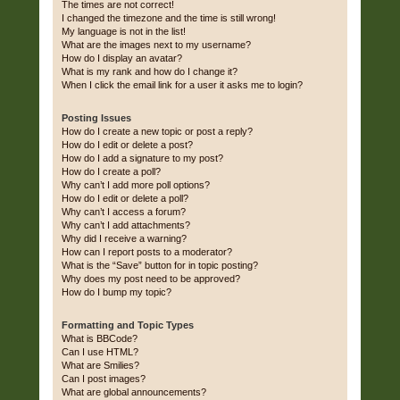
The times are not correct!
I changed the timezone and the time is still wrong!
My language is not in the list!
What are the images next to my username?
How do I display an avatar?
What is my rank and how do I change it?
When I click the email link for a user it asks me to login?
Posting Issues
How do I create a new topic or post a reply?
How do I edit or delete a post?
How do I add a signature to my post?
How do I create a poll?
Why can’t I add more poll options?
How do I edit or delete a poll?
Why can’t I access a forum?
Why can’t I add attachments?
Why did I receive a warning?
How can I report posts to a moderator?
What is the “Save” button for in topic posting?
Why does my post need to be approved?
How do I bump my topic?
Formatting and Topic Types
What is BBCode?
Can I use HTML?
What are Smilies?
Can I post images?
What are global announcements?