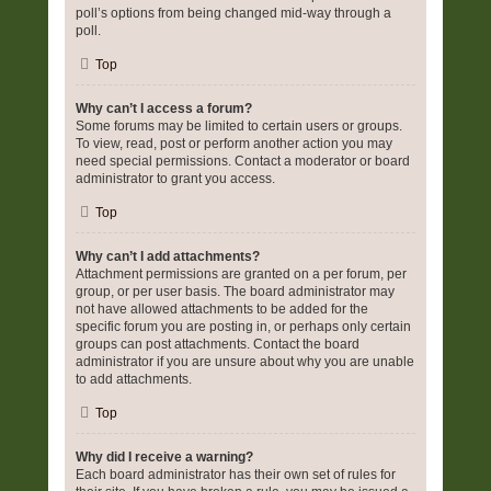
poll’s options from being changed mid-way through a
poll.
Top
Why can’t I access a forum?
Some forums may be limited to certain users or groups.
To view, read, post or perform another action you may
need special permissions. Contact a moderator or board
administrator to grant you access.
Top
Why can’t I add attachments?
Attachment permissions are granted on a per forum, per
group, or per user basis. The board administrator may
not have allowed attachments to be added for the
specific forum you are posting in, or perhaps only certain
groups can post attachments. Contact the board
administrator if you are unsure about why you are unable
to add attachments.
Top
Why did I receive a warning?
Each board administrator has their own set of rules for