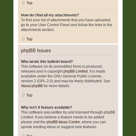
Top
How do I find all my attachments?
To find your list of attachments that you have uploaded,
go to your User Control Panel and follow the links to the
attachments section.
Top
phpBB Issues
Who wrote this bulletin board?
This software (in its unmodified form) is produced,
released and is copyright
phpBB Limited
. It is made
available under the GNU General Public License,
version 2 (GPL-2.0) and may be freely distributed. See
About phpBB
for more details.
Top
Why isn’t X feature available?
This software was written by and licensed through phpBB
Limited. If you believe a feature needs to be added
please visit the
phpBB Ideas Centre
, where you can
upvote existing ideas or suggest new features.