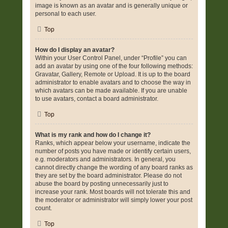
image is known as an avatar and is generally unique or
personal to each user.
Top
How do I display an avatar?
Within your User Control Panel, under “Profile” you can
add an avatar by using one of the four following methods:
Gravatar, Gallery, Remote or Upload. It is up to the board
administrator to enable avatars and to choose the way in
which avatars can be made available. If you are unable
to use avatars, contact a board administrator.
Top
What is my rank and how do I change it?
Ranks, which appear below your username, indicate the
number of posts you have made or identify certain users,
e.g. moderators and administrators. In general, you
cannot directly change the wording of any board ranks as
they are set by the board administrator. Please do not
abuse the board by posting unnecessarily just to
increase your rank. Most boards will not tolerate this and
the moderator or administrator will simply lower your post
count.
Top