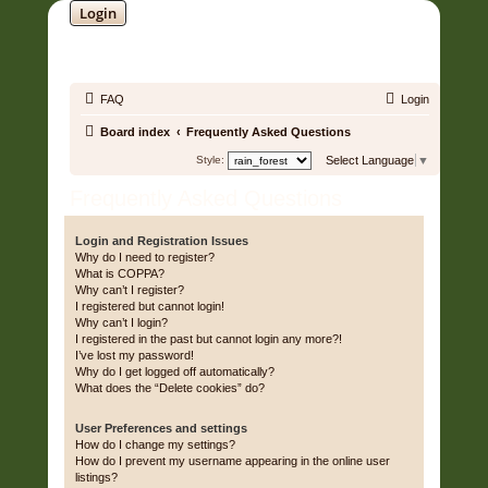
Login
SOUNDTRACK JUNGLE •
FAQ
Login
Board index
Frequently Asked Questions
Style:
Select Language
▼
Frequently Asked Questions
Login and Registration Issues
Why do I need to register?
What is COPPA?
Why can’t I register?
I registered but cannot login!
Why can’t I login?
I registered in the past but cannot login any more?!
I’ve lost my password!
Why do I get logged off automatically?
What does the “Delete cookies” do?
User Preferences and settings
How do I change my settings?
How do I prevent my username appearing in the online user
listings?