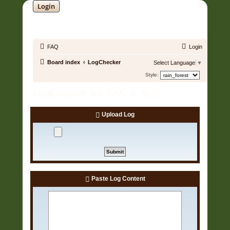
Login
SOUNDTRACK JUNGLE •
FAQ
Login
Board index
LogChecker
Select Language
▼
Style:
LogChecker for EAC & XLD
Upload Log
Paste Log Content