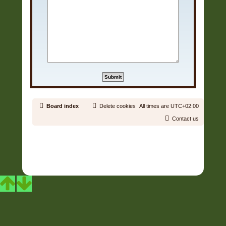
Board index
Delete cookies
All times are
UTC+02:00
Contact us
Copyright © 2006 - 2026 Soundtrack Jungle All rights reserved.
Powered by
phpBB
® Forum Software © phpBB Limited
Prosilver | Modified by:
Martins Cssmagic Ext
Privacy
|
Terms