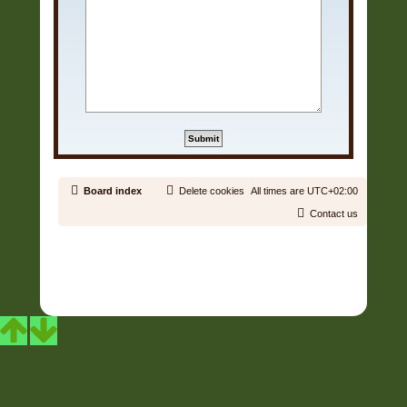
Board index
Delete cookies
All times are
UTC+02:00
Contact us
Copyright © 2006 - 2026 Soundtrack Jungle All rights reserved.
Powered by
phpBB
® Forum Software © phpBB Limited
Prosilver | Modified by:
Martins Cssmagic Ext
Privacy
|
Terms