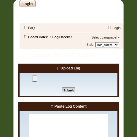
Login
SOUNDTRACK JUNGLE •
FAQ
Login
Board index
LogChecker
Select Language
▼
Style:
LogChecker for EAC & XLD
Upload Log
Paste Log Content