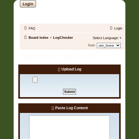
Login
SOUNDTRACK JUNGLE •
FAQ
Login
Board index
LogChecker
Select Language
▼
Style:
LogChecker for EAC & XLD
Upload Log
Paste Log Content