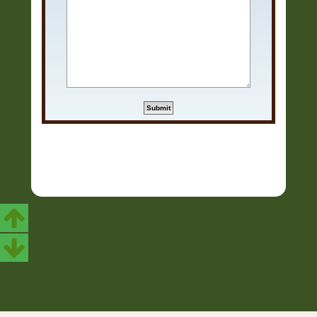
Copyright © 2006 - 2026 Soundtrack Jungle All rights reserved.
Powered by
phpBB
® Forum Software © phpBB Limited
Prosilver | Modified by:
Martins Cssmagic Ext
Privacy
|
Terms