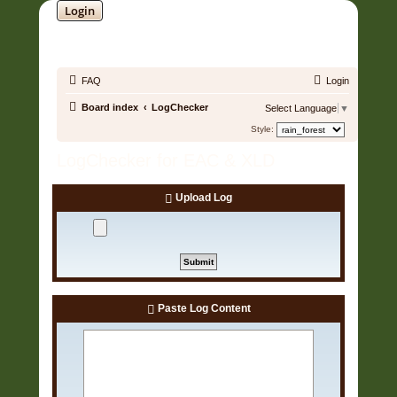
Login
SOUNDTRACK JUNGLE •
FAQ
Login
Board index
LogChecker
Select Language
▼
Style:
LogChecker for EAC & XLD
Upload Log
Paste Log Content