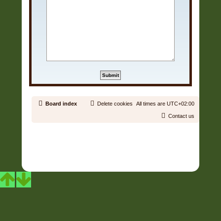
Board index
Delete cookies
All times are
UTC+02:00
Contact us
Copyright © 2006 - 2026 Soundtrack Jungle All rights reserved.
Powered by
phpBB
® Forum Software © phpBB Limited
Prosilver | Modified by:
Martins Cssmagic Ext
Privacy
|
Terms