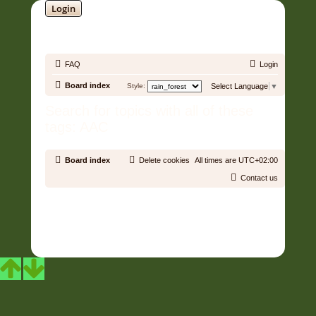
Login
SOUNDTRACK JUNGLE •
FAQ
Login
Board index
Style:
Select Language
▼
Search for topics with all of these
tags: AAC
Board index
Delete cookies
All times are
UTC+02:00
Contact us
Copyright © 2006 - 2026 Soundtrack Jungle All rights reserved.
Powered by
phpBB
® Forum Software © phpBB Limited
Prosilver | Modified by:
Martins Cssmagic Ext
Privacy
|
Terms