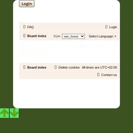
Login
SOUNDTRACK JUNGLE •
FAQ
Login
Board index
Style:
Select Language
▼
Search for topics with all of these
tags: FLAC
Board index
Delete cookies
All times are
UTC+02:00
Contact us
Copyright © 2006 - 2026 Soundtrack Jungle All rights reserved.
Powered by
phpBB
® Forum Software © phpBB Limited
Prosilver | Modified by:
Martins Cssmagic Ext
Privacy
|
Terms