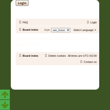
Login
SOUNDTRACK JUNGLE •
FAQ
Login
Board index
Style:
Select Language
▼
Search for topics with all of these
tags: MP3
Board index
Delete cookies
All times are
UTC+02:00
Contact us
Copyright © 2006 - 2026 Soundtrack Jungle All rights reserved.
Powered by
phpBB
® Forum Software © phpBB Limited
Prosilver | Modified by:
Martins Cssmagic Ext
Privacy
|
Terms