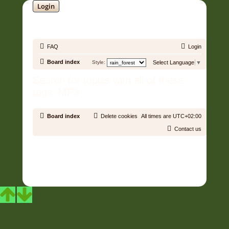
Login
SOUNDTRACK JUNGLE •
FAQ
Login
Board index
Style:
Select Language
▼
Search for topics with all of these
tags: MP3
Board index
Delete cookies
All times are
UTC+02:00
Contact us
Copyright © 2006 - 2026 Soundtrack Jungle All rights reserved.
Powered by
phpBB
® Forum Software © phpBB Limited
Prosilver | Modified by:
Martins Cssmagic Ext
Privacy
|
Terms