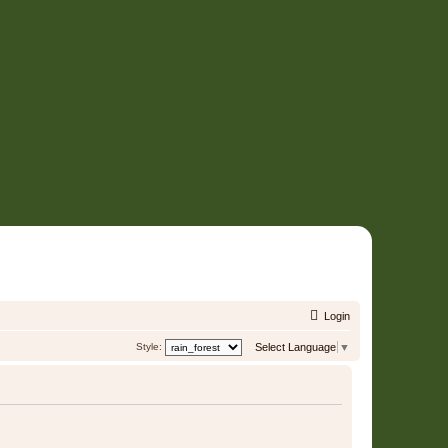
Login
Style:
Select Language
▼