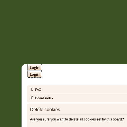
Login
Login
SOUNDTRACK JUNGLE •
FAQ
Board index
Delete cookies
Are you sure you want to delete all cookies set by this board?