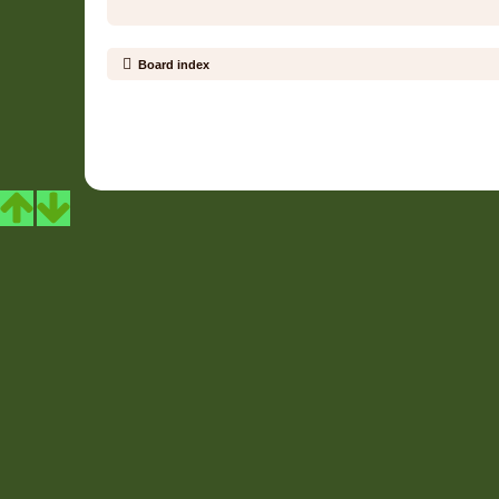
Board index