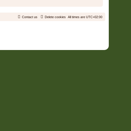
Contact us
Delete cookies
All times are
UTC+02:00