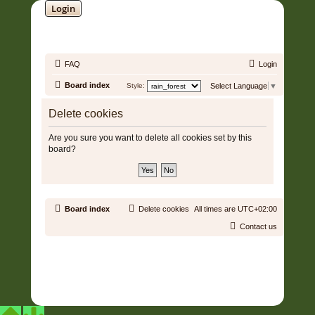
Login
SOUNDTRACK JUNGLE •
FAQ
Login
Board index
Style:
Select Language
▼
Delete cookies
Are you sure you want to delete all cookies set by this
board?
Board index
Delete cookies
All times are
UTC+02:00
Contact us
Copyright © 2006 - 2026 Soundtrack Jungle All rights reserved.
Powered by
phpBB
® Forum Software © phpBB Limited
Prosilver | Modified by:
Martins Cssmagic Ext
Privacy
|
Terms