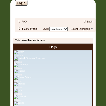
Login
SOUNDTRACK JUNGLE •
FAQ
Login
Board index
Style:
Select Language
▼
It is currently 07 Aug 2026, 04:04
This board has no forums.
Flags
11 Users
7 Users
5 Users
4 Users
3 Users
2 Users
2 Users
1 User