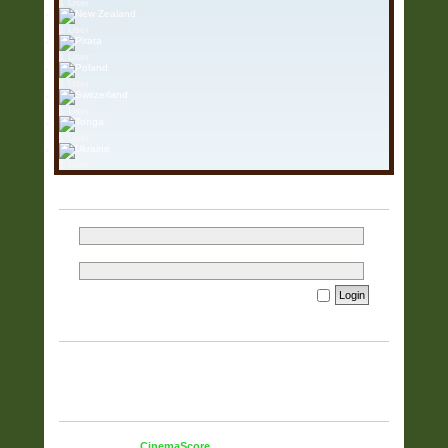
1 User
1 User
1 User
1 User
1 User
1 User
1 User
LOGIN
Username:
Password:
I forgot my password
Remember me
WHO IS ONLINE
In total there are
748
users online :: 1 registered, 0 hidden and 747
guests (based on users active over the past 60 minutes)
Most users ever online was
5925
on 23 Mar 2026, 15:37
STATISTICS
Total posts
38321
• Total topics
9832
• Total members
51
• Our
newest member
CinemaScore