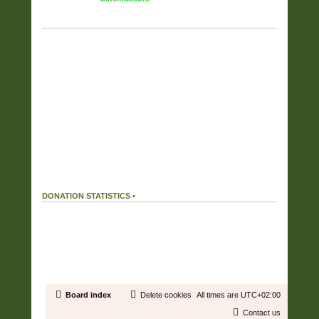
TAG CLOUD
Displaying the top 17 tags.
FULL COVERS
(6357)
RAR
(6187)
OWN RIP OR PURCHASE
(5725)
FLAC
(5525)
FOUND ON THE NET
(2292)
WV
(2052)
ZIP
(1901)
CUSTOM COVERS SET
(808)
HIRES
(505)
APE
(359)
MP3
(215)
DIGITAL BOOKLET
(150)
ALAC
(38)
MP4
(37)
AAC
(27)
WAV
(16)
WMA
(1)
DONATION STATISTICS •
DONATIONS
166 %
We received
199.32€
in donations.
Our donation goal was reached.
19.43 %
We used
38.72€
out of a total of
199.32€
received in donations.
Board index
Delete cookies
All times are
UTC+02:00
Contact us