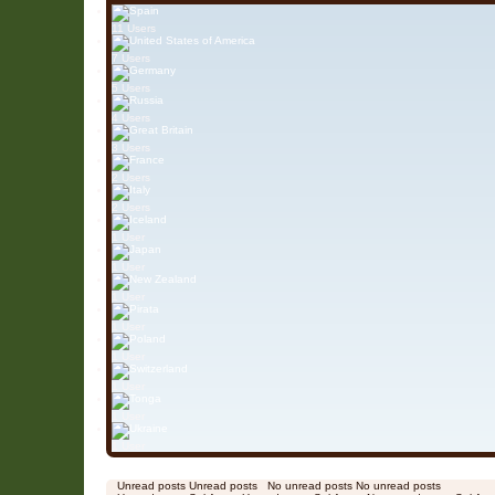
11 Users
7 Users
5 Users
4 Users
3 Users
2 Users
2 Users
1 User
1 User
1 User
1 User
1 User
1 User
1 User
1 User
Unread posts
Unread posts
No unread posts
No unread posts