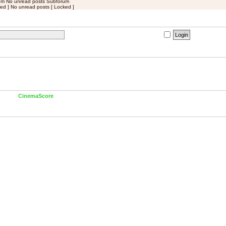
um
No unread posts Subforum
ed ]
No unread posts [ Locked ]
I forgot my password
|
Remember me
ests (based on users active over the past 60 minutes)
 member
CinemaScore