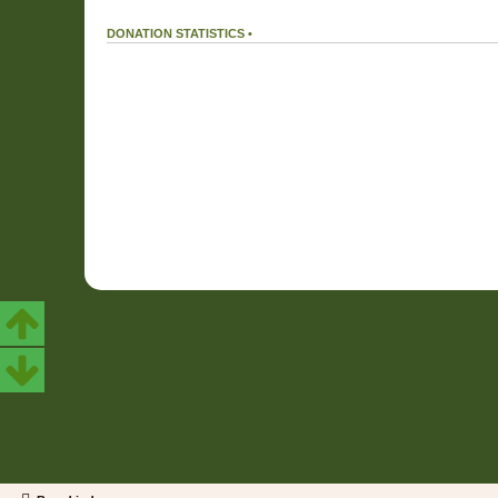
DONATION STATISTICS •
DONATIONS
166 %
We received
199.32€
in donations.
Our donation goal was reached.
19.43 %
We used
38.72€
out of a total of
199.32€
received in donations.