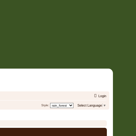
Login
Style:
Select Language
▼
It is currently 08 Aug 2026, 04:10