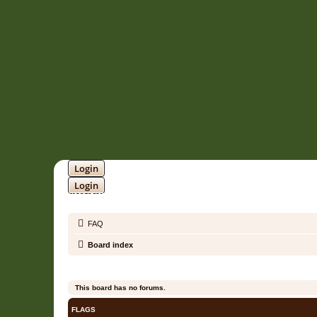
Login
Login
SOUNDTRACK JUNGLE •
FAQ
Board index
This board has no forums.
FLAGS