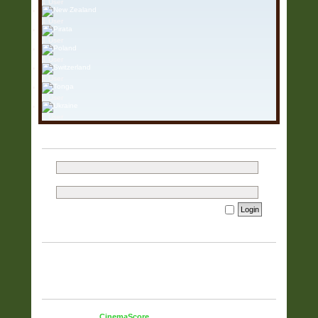
1 User
1 User
1 User
1 User
1 User
1 User
1 User
LOGIN
Username:
Password:
I forgot my password
Remember me
WHO IS ONLINE
In total there are
815
users online :: 1 registered, 1 hidden and 813
guests (based on users active over the past 60 minutes)
Most users ever online was
5925
on 23 Mar 2026, 15:37
STATISTICS
Total posts
38321
• Total topics
9832
• Total members
51
• Our
newest member
CinemaScore