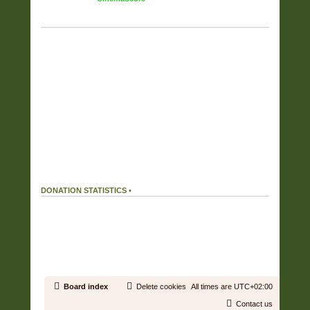
TAG CLOUD
Displaying the top 17 tags.
FULL COVERS
(6357)
RAR
(6187)
OWN RIP OR PURCHASE
(5725)
FLAC
(5525)
FOUND ON THE NET
(2292)
WV
(2052)
ZIP
(1901)
CUSTOM COVERS SET
(808)
HIRES
(505)
APE
(359)
MP3
(215)
DIGITAL BOOKLET
(150)
ALAC
(38)
MP4
(37)
AAC
(27)
WAV
(16)
WMA
(1)
DONATION STATISTICS •
DONATIONS
166 %
We received
199.32€
in donations.
Our donation goal was reached.
19.43 %
We used
38.72€
out of a total of
199.32€
received in donations.
Board index
Delete cookies
All times are
UTC+02:00
Contact us