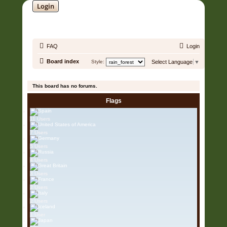
Login
SOUNDTRACK JUNGLE •
FAQ
Login
Board index
Style:
Select Language
▼
It is currently 06 Aug 2026, 06:24
This board has no forums.
Flags
11 Users
7 Users
5 Users
4 Users
3 Users
2 Users
2 Users
1 User