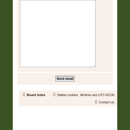
Board index
Delete cookies
All times are
UTC+02:00
Contact us
Copyright © 2006 - 2026 Soundtrack Jungle All rights reserved.
Powered by
phpBB
® Forum Software © phpBB Limited
Prosilver | Modified by:
Martins Cssmagic Ext
Privacy
|
Terms