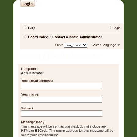
Login
SOUNDTRACK JUNGLE •
FAQ
Login
Board index
Contact a Board Administrator
Style:
Select Language
▼
Contact a Board Administrator
Recipient:
Administrator
Your email address:
Your name:
Subject:
Message body:
This message will be sent as plain text, do not include any
HTML or BBCode. The return address for this message will be
set to your email address.