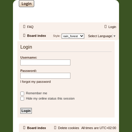
Login
SOUNDTRACK JUNGLE •
FAQ
Login
Board index
Style:
Select Language
▼
Login
Username:
Password:
I forgot my password
Remember me
Hide my online status this session
Board index
Delete cookies
All times are
UTC+02:00