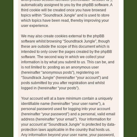
automatically assigned to you by the phpBB software. A
third cookie will be created once you have browsed
topics within “Soundtrack Jungle” and is used to store
which topics have been read, thereby improving your
user experience.
We may also create cookies external to the phpBB
software whilst browsing “Soundtrack Jungle”, though
these are outside the scope of this document which is
intended to only cover the pages created by the phpBB
software. The second way in which we collect your
information is by what you submit to us. This can be, and
is not limited to: posting as an anonymous user
(hereinafter “anonymous posts”), registering on
“Soundtrack Jungle” (hereinafter “your account”) and
posts submitted by you after registration and whilst
logged in (hereinafter “your posts”).
Your account will at a bare minimum contain a uniquely
identifiable name (hereinafter “your user name”), a
personal password used for logging into your account
(hereinafter “your password”) and a personal, valid email
address (hereinafter “your email”). Your information for
your account at “Soundtrack Jungle” is protected by data-
protection laws applicable in the country that hosts us.
Any information beyond your user name, your password,