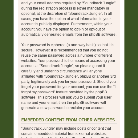
and your email address required by “Soundtrack Jungle”
during the registration process is either mandatory or
optional, at the discretion of “Soundtrack Jungle”. In all
cases, you have the option of what information in your
account is publicly displayed. Furthermore, within your
account, you have the option to opt-in or opt-out of
automatically generated emails from the phpBB software.
Your password is ciphered (a one-way hash) so that it is
secure. However, it is recommended that you do not
reuse the same password across a number of different
websites. Your password is the means of accessing your
account at “Soundtrack Jungle”, so please guard it
carefully and under no circumstance will anyone
affiliated with “Soundtrack Jungle”, phpBB or another 3rd
party, legitimately ask you for your password. Should you
forget your password for your account, you can use the “I
forgot my password” feature provided by the phpBB
software. This process will ask you to submit your user
name and your email, then the phpBB software will
generate a new password to reclaim your account.
EMBEDDED CONTENT FROM OTHER WEBSITES
“Soundtrack Jungle” may include posts or content that
contain embedded material from external websites,