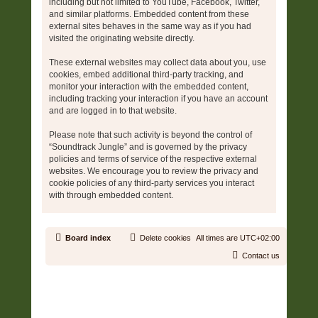
including but not limited to YouTube, Facebook, Twitter,
and similar platforms. Embedded content from these
external sites behaves in the same way as if you had
visited the originating website directly.
These external websites may collect data about you, use
cookies, embed additional third-party tracking, and
monitor your interaction with the embedded content,
including tracking your interaction if you have an account
and are logged in to that website.
Please note that such activity is beyond the control of
“Soundtrack Jungle” and is governed by the privacy
policies and terms of service of the respective external
websites. We encourage you to review the privacy and
cookie policies of any third-party services you interact
with through embedded content.
Board index
Delete cookies
All times are
UTC+02:00
Contact us
Copyright © 2006 - 2026 Soundtrack Jungle All rights reserved.
Powered by
phpBB
® Forum Software © phpBB Limited
Prosilver | Modified by:
Martins Cssmagic Ext
Privacy
|
Terms