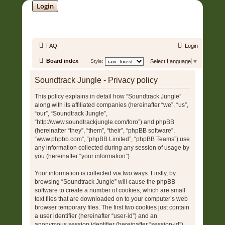
Login
SOUNDTRACK JUNGLE •
FAQ
Login
Board index
Style:
Select Language
▼
Soundtrack Jungle - Privacy policy
This policy explains in detail how “Soundtrack Jungle”
along with its affiliated companies (hereinafter “we”, “us”,
“our”, “Soundtrack Jungle”,
“http://www.soundtrackjungle.com/foro”) and phpBB
(hereinafter “they”, “them”, “their”, “phpBB software”,
“www.phpbb.com”, “phpBB Limited”, “phpBB Teams”) use
any information collected during any session of usage by
you (hereinafter “your information”).
Your information is collected via two ways. Firstly, by
browsing “Soundtrack Jungle” will cause the phpBB
software to create a number of cookies, which are small
text files that are downloaded on to your computer’s web
browser temporary files. The first two cookies just contain
a user identifier (hereinafter “user-id”) and an
anonymous session identifier (hereinafter “session-id”),