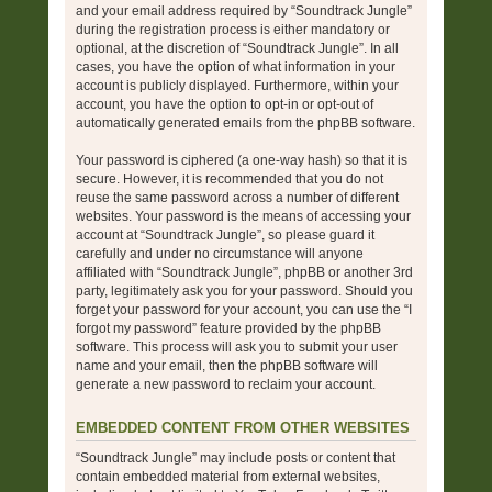
and your email address required by “Soundtrack Jungle”
during the registration process is either mandatory or
optional, at the discretion of “Soundtrack Jungle”. In all
cases, you have the option of what information in your
account is publicly displayed. Furthermore, within your
account, you have the option to opt-in or opt-out of
automatically generated emails from the phpBB software.
Your password is ciphered (a one-way hash) so that it is
secure. However, it is recommended that you do not
reuse the same password across a number of different
websites. Your password is the means of accessing your
account at “Soundtrack Jungle”, so please guard it
carefully and under no circumstance will anyone
affiliated with “Soundtrack Jungle”, phpBB or another 3rd
party, legitimately ask you for your password. Should you
forget your password for your account, you can use the “I
forgot my password” feature provided by the phpBB
software. This process will ask you to submit your user
name and your email, then the phpBB software will
generate a new password to reclaim your account.
EMBEDDED CONTENT FROM OTHER WEBSITES
“Soundtrack Jungle” may include posts or content that
contain embedded material from external websites,