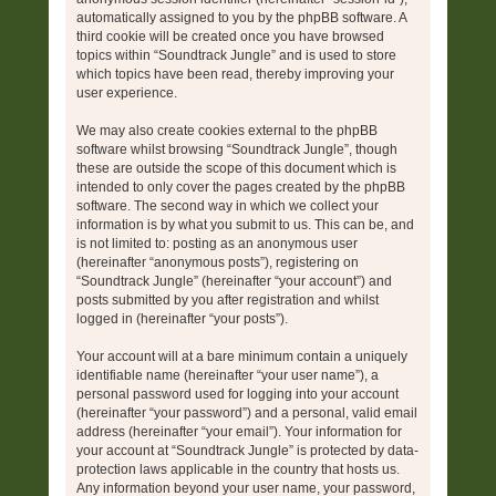
automatically assigned to you by the phpBB software. A
third cookie will be created once you have browsed
topics within “Soundtrack Jungle” and is used to store
which topics have been read, thereby improving your
user experience.
We may also create cookies external to the phpBB
software whilst browsing “Soundtrack Jungle”, though
these are outside the scope of this document which is
intended to only cover the pages created by the phpBB
software. The second way in which we collect your
information is by what you submit to us. This can be, and
is not limited to: posting as an anonymous user
(hereinafter “anonymous posts”), registering on
“Soundtrack Jungle” (hereinafter “your account”) and
posts submitted by you after registration and whilst
logged in (hereinafter “your posts”).
Your account will at a bare minimum contain a uniquely
identifiable name (hereinafter “your user name”), a
personal password used for logging into your account
(hereinafter “your password”) and a personal, valid email
address (hereinafter “your email”). Your information for
your account at “Soundtrack Jungle” is protected by data-
protection laws applicable in the country that hosts us.
Any information beyond your user name, your password,