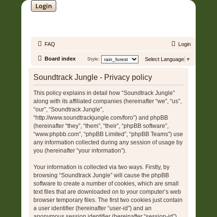
Login
SOUNDTRACK JUNGLE •
FAQ
Login
Board index
Style:
Select Language
▼
Soundtrack Jungle - Privacy policy
This policy explains in detail how “Soundtrack Jungle”
along with its affiliated companies (hereinafter “we”, “us”,
“our”, “Soundtrack Jungle”,
“http://www.soundtrackjungle.com/foro”) and phpBB
(hereinafter “they”, “them”, “their”, “phpBB software”,
“www.phpbb.com”, “phpBB Limited”, “phpBB Teams”) use
any information collected during any session of usage by
you (hereinafter “your information”).
Your information is collected via two ways. Firstly, by
browsing “Soundtrack Jungle” will cause the phpBB
software to create a number of cookies, which are small
text files that are downloaded on to your computer’s web
browser temporary files. The first two cookies just contain
a user identifier (hereinafter “user-id”) and an
anonymous session identifier (hereinafter “session-id”),