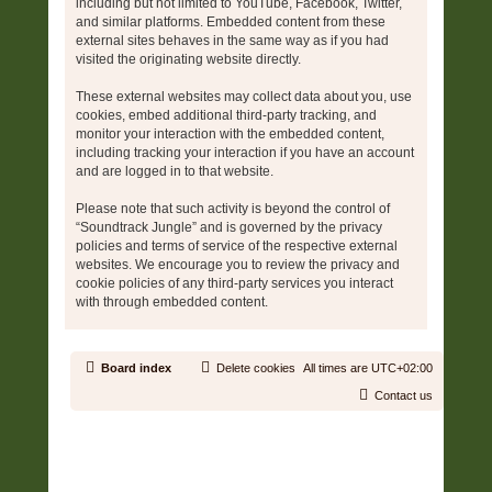
including but not limited to YouTube, Facebook, Twitter,
and similar platforms. Embedded content from these
external sites behaves in the same way as if you had
visited the originating website directly.
These external websites may collect data about you, use
cookies, embed additional third-party tracking, and
monitor your interaction with the embedded content,
including tracking your interaction if you have an account
and are logged in to that website.
Please note that such activity is beyond the control of
“Soundtrack Jungle” and is governed by the privacy
policies and terms of service of the respective external
websites. We encourage you to review the privacy and
cookie policies of any third-party services you interact
with through embedded content.
Board index
Delete cookies
All times are
UTC+02:00
Contact us
Copyright © 2006 - 2026 Soundtrack Jungle All rights reserved.
Powered by
phpBB
® Forum Software © phpBB Limited
Prosilver | Modified by:
Martins Cssmagic Ext
Privacy
|
Terms