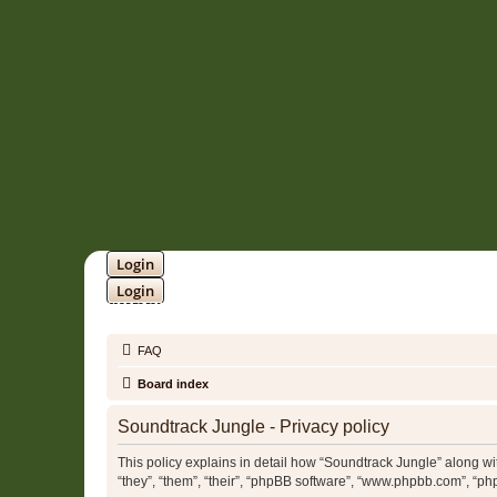
Login
Login
SOUNDTRACK JUNGLE •
FAQ
Board index
Soundtrack Jungle - Privacy policy
This policy explains in detail how “Soundtrack Jungle” along wit
“they”, “them”, “their”, “phpBB software”, “www.phpbb.com”, “ph