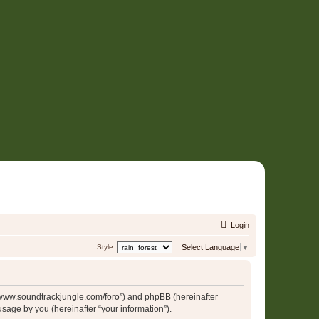
Login
Style:
Select Language
▼
p://www.soundtrackjungle.com/foro”) and phpBB (hereinafter
sage by you (hereinafter “your information”).