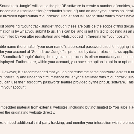
g “Soundtrack Jungle” will cause the phpBB software to create a number of cookies, w
st contain a user identifier (hereinafter “user-id”) and an anonymous session identif
ve browsed topics within “Soundtrack Jungle” and is used to store which topics hav
st browsing “Soundtrack Jungle”, though these are outside the scope of this docum
ation is by what you submit to us. This can be, and is not limited to: posting as a
bmitted by you after registration and whilst logged in (hereinafter “your posts”).
iable name (hereinafter “your user name”), a personal password used for logging in
 for your account at “Soundtrack Jungle” is protected by data-protection laws applic
oundtrack Jungle” during the registration process is either mandatory or optional, 
 displayed. Furthermore, within your account, you have the option to opt-in or opt-o
re. However, it is recommended that you do not reuse the same password across a n
it carefully and under no circumstance will anyone affiliated with “Soundtrack Jung
u can use the “I forgot my password” feature provided by the phpBB software. This
im your account.
embedded material from external websites, including but not limited to YouTube, Fa
d the originating website directly.
, embed additional third-party tracking, and monitor your interaction with the embe