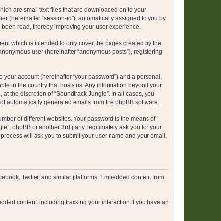
hich are small text files that are downloaded on to your
ier (hereinafter “session-id”), automatically assigned to you by
e been read, thereby improving your user experience.
ent which is intended to only cover the pages created by the
n anonymous user (hereinafter “anonymous posts”), registering
to your account (hereinafter “your password”) and a personal,
able in the country that hosts us. Any information beyond your
at the discretion of “Soundtrack Jungle”. In all cases, you
ut of automatically generated emails from the phpBB software.
umber of different websites. Your password is the means of
le”, phpBB or another 3rd party, legitimately ask you for your
 process will ask you to submit your user name and your email,
cebook, Twitter, and similar platforms. Embedded content from
dded content, including tracking your interaction if you have an