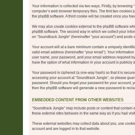
Your information is collected via two ways. Firstly, by browsin
computer’s web browser temporary files. The first two cookies ju
the phpBB software. A third cookie will be created once you ha
We may also create cookies external to the phpBB software whil
phpBB software. The second way in which we collect your inform
on “Soundtrack Jungle” (hereinafter “your account”) and posts su
Your account will at a bare minimum contain a uniquely identif
valid email address (hereinafter “your email”). Your information
user name, your password, and your email address required by “S
have the option of what information in your account is publicly
Your password is ciphered (a one-way hash) so that it is secu
accessing your account at “Soundtrack Jungle”, so please guard 
password. Should you forget your password for your account, yo
then the phpBB software will generate a new password to recla
EMBEDDED CONTENT FROM OTHER WEBSITES
“Soundtrack Jungle” may include posts or content that contain 
these external sites behaves in the same way as if you had visite
These external websites may collect data about you, use cookies
account and are logged in to that website.