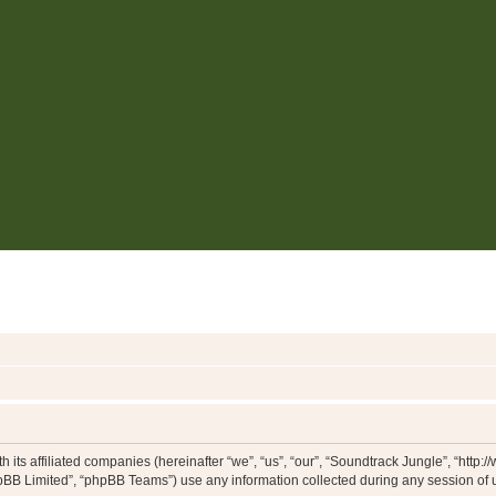
h its affiliated companies (hereinafter “we”, “us”, “our”, “Soundtrack Jungle”, “htt
pBB Limited”, “phpBB Teams”) use any information collected during any session of u